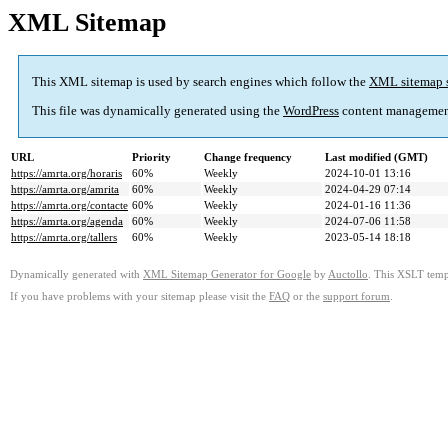
XML Sitemap
This XML sitemap is used by search engines which follow the
XML sitemap 
This file was dynamically generated using the
WordPress
content managemen
URL
Priority
Change frequency
Last modified (GMT)
https://amrta.org/horaris
60%
Weekly
2024-10-01 13:16
https://amrta.org/amrita
60%
Weekly
2024-04-29 07:14
https://amrta.org/contacte
60%
Weekly
2024-01-16 11:36
https://amrta.org/agenda
60%
Weekly
2024-07-06 11:58
https://amrta.org/tallers
60%
Weekly
2023-05-14 18:18
Dynamically generated with
XML Sitemap Generator for Google
by
Auctollo
. This XSLT templ
If you have problems with your sitemap please visit the
FAQ
or the
support forum
.