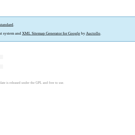
standard
.
t system and
XML Sitemap Generator for Google
by
Auctollo
.
ate is released under the GPL and free to use.